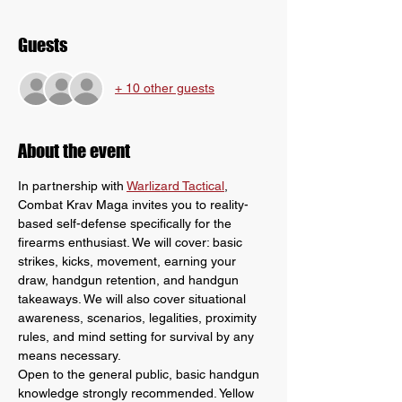
Guests
+ 10 other guests
About the event
In partnership with 
Warlizard Tactical
, 
Combat Krav Maga invites you to reality-
based self-defense specifically for the 
firearms enthusiast. We will cover: basic 
strikes, kicks, movement, earning your 
draw, handgun retention, and handgun 
takeaways. We will also cover situational 
awareness, scenarios, legalities, proximity 
rules, and mind setting for survival by any 
means necessary.
Open to the general public, basic handgun 
knowledge strongly recommended. Yellow 