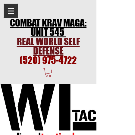
COMBAT KRAV MAGA:
UNIT 545
REAL WORLD SELF
DEFENSE
(520) 975-4722