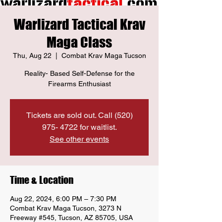
Warlizard Tactical Krav
Maga Class
Thu, Aug 22
  |  
Combat Krav Maga Tucson
Reality- Based Self-Defense for the
Firearms Enthusiast
Tickets are sold out. Call (520)
975- 4722 for waitlist.
See other events
Time & Location
Aug 22, 2024, 6:00 PM – 7:30 PM
Combat Krav Maga Tucson, 3273 N
Freeway #545, Tucson, AZ 85705, USA