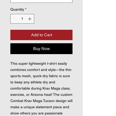
Quantity
*
Add to Cart
Buy Now
This super lightweight t-shirt easily 
combines comfort and style—the thin 
sports mesh, quick-dry fabric is sure 
to keep any athlete dry and 
comfortable during Krav Maga class, 
exercise, or Arizona heat! The custom 
Combat Krav Maga Tucson design will 
make a unique statement piece and 
show others you are passionate 