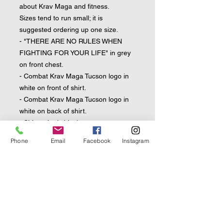
about Krav Maga and fitness.
Sizes tend to run small; it is 
suggested ordering up one size.
- "THERE ARE NO RULES WHEN 
FIGHTING FOR YOUR LIFE" in grey 
on front chest.
- Combat Krav Maga Tucson logo in 
white on front of shirt.
- Combat Krav Maga Tucson logo in 
white on back of shirt.
- Shirt color is black.
Phone
Email
Facebook
Instagram
• 92% polyester, 8% spandex
• Fabric weight: 4.42 oz/yd² (150 
g/m²), weight may vary by 5%
• Very soft four-way stretch sports 
mesh fabric 
• Comfortable fit
• Overlock and coverstitch