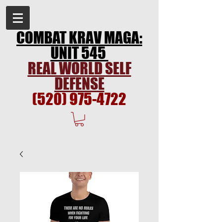
COMBAT KRAV MAGA:
UNIT 545
REAL WORLD SELF
DEFENSE
(520) 975-4722