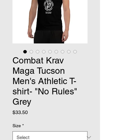
Combat Krav
Maga Tucson
Men's Athletic T-
shirt- "No Rules"
Grey
Price
$33.50
Size
*