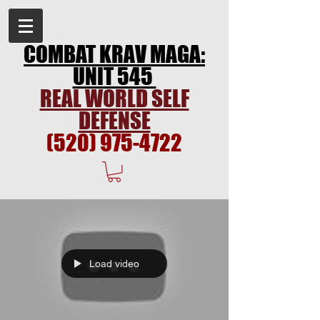
COMBAT KRAV MAGA:
UNIT 545
REAL WORLD SELF
DEFENSE
(520) 975-4722
Load video