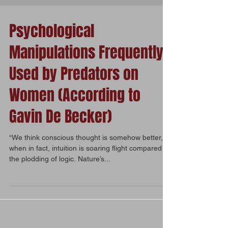
Psychological
Manipulations Frequently
Used by Predators on
Women (According to
Gavin De Becker)
“We think conscious thought is somehow better,
when in fact, intuition is soaring flight compared to
the plodding of logic. Nature’s...