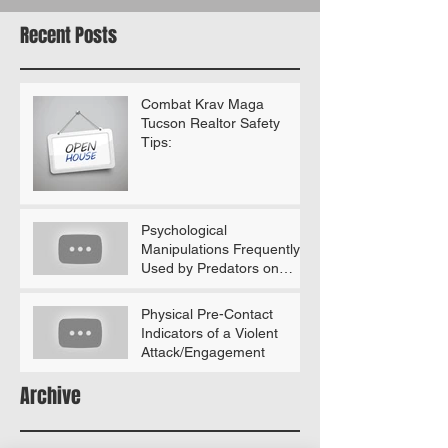
Recent Posts
Combat Krav Maga
Tucson Realtor Safety
Tips:
Psychological
Manipulations Frequently
Used by Predators on
Women (According to
Gavin De Becker)
Physical Pre-Contact
Indicators of a Violent
Attack/Engagement
Archive