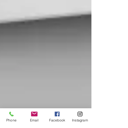
Phone
Email
Facebook
Instagram