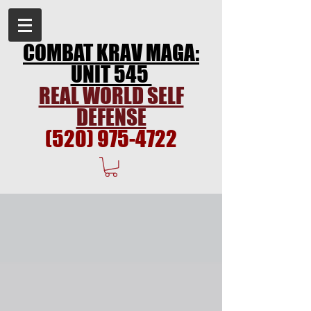
COMBAT KRAV MAGA:
UNIT 545
REAL WORLD SELF
DEFENSE
(520) 975-4722