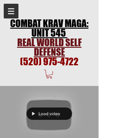
COMBAT KRAV MAGA:
UNIT 545
REAL WORLD SELF
DEFENSE
(520) 975-4722
Load video