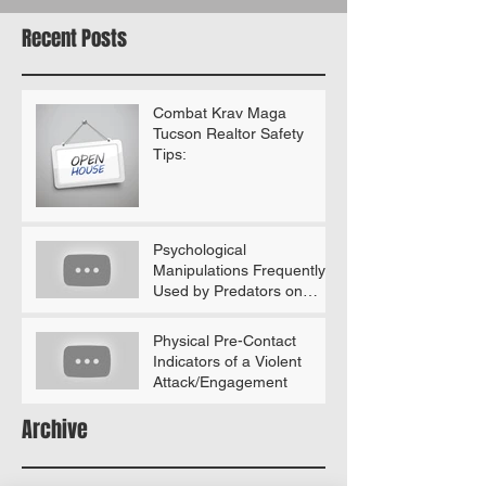
Recent Posts
Combat Krav Maga
Tucson Realtor Safety
Tips:
Psychological
Manipulations Frequently
Used by Predators on
Women (According to
Gavin De Becker)
Physical Pre-Contact
Indicators of a Violent
Attack/Engagement
Archive