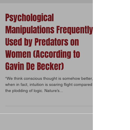
Psychological
Manipulations Frequently
Used by Predators on
Women (According to
Gavin De Becker)
“We think conscious thought is somehow better,
when in fact, intuition is soaring flight compared to
the plodding of logic. Nature’s...