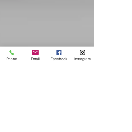
Phone
Email
Facebook
Instagram