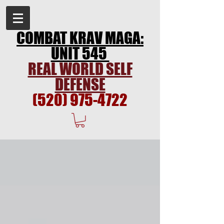
COMBAT KRAV MAGA:
UNIT 545
REAL WORLD SELF
DEFENSE
(520) 975-4722